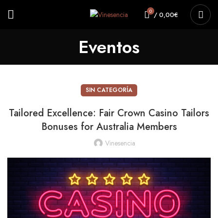
0
/
0,00
€
Eventos
SIN CATEGORÍA
Tailored Excellence: Fair Crown Casino Tailors
Bonuses for Australia Members
Vinesencia