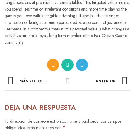
longer sessions at premium live casino tables. This targeted value means
you spend less time on irrelevant conditions and more time playing the
games you love with a tangible advantage. It also builds a stronger
impression of being seen and appreciated as a person, not just another
username. In a competitive market, this personal value is what changes a
casual visitor into a loyal, long-term member of the Fair Crown Casino
community.
MÁS RECIENTE
ANTERIOR
DEJA UNA RESPUESTA
Tu dirección de correo electrónico no será publicada.
Los campos
*
obligatorios están marcados con