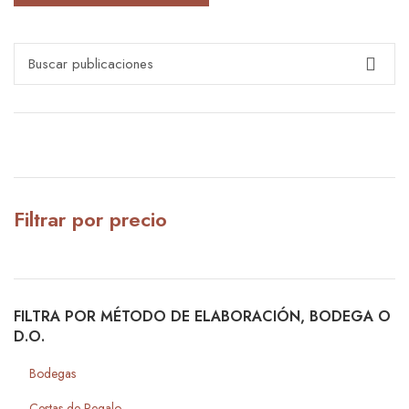
Filtrar por precio
FILTRA POR MÉTODO DE ELABORACIÓN, BODEGA O
D.O.
Bodegas
Cestas de Regalo