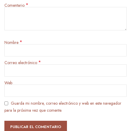
*
Comentario
*
Nombre
*
Correo electrónico
Web
Guarda mi nombre, correo electrónico y web en este navegador
para la próxima vez que comente.