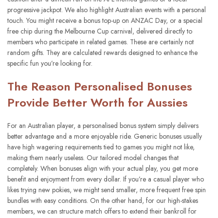
progressive jackpot. We also highlight Australian events with a personal
touch. You might receive a bonus top-up on ANZAC Day, or a special
free chip during the Melbourne Cup carnival, delivered directly to
members who participate in related games. These are certainly not
random gifts. They are calculated rewards designed to enhance the
specific fun you’re looking for.
The Reason Personalised Bonuses
Provide Better Worth for Aussies
For an Australian player, a personalised bonus system simply delivers
better advantage and a more enjoyable ride. Generic bonuses usually
have high wagering requirements tied to games you might not like,
making them nearly useless. Our tailored model changes that
completely. When bonuses align with your actual play, you get more
benefit and enjoyment from every dollar. If you’re a casual player who
likes trying new pokies, we might send smaller, more frequent free spin
bundles with easy conditions. On the other hand, for our high-stakes
members, we can structure match offers to extend their bankroll for