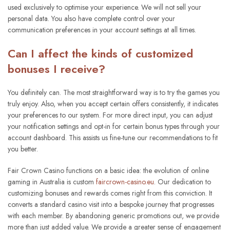
used exclusively to optimise your experience. We will not sell your
personal data. You also have complete control over your
communication preferences in your account settings at all times.
Can I affect the kinds of customized
bonuses I receive?
You definitely can. The most straightforward way is to try the games you
truly enjoy. Also, when you accept certain offers consistently, it indicates
your preferences to our system. For more direct input, you can adjust
your notification settings and opt-in for certain bonus types through your
account dashboard. This assists us fine-tune our recommendations to fit
you better.
Fair Crown Casino functions on a basic idea: the evolution of online
gaming in Australia is custom
faircrown-casino.eu
. Our dedication to
customizing bonuses and rewards comes right from this conviction. It
converts a standard casino visit into a bespoke journey that progresses
with each member. By abandoning generic promotions out, we provide
more than just added value. We provide a greater sense of engagement