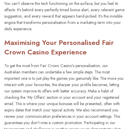
You can’t observe this tech functioning on the surface, but you feel its
effects. It’s behind every perfectly timed bonus alert, every relevant game
suggestion, and every reward that appears hand-picked. It’s the invisible
engine that transforms personalisation from a marketing term into your
daily experience.
Maximising Your Personalised Fair
Crown Casino Experience
To get the most from Fair Crown Casino’s personalisation, our
Australian members can undertake a few simple steps. The most
important one is to just play the games you genuinely like. The more you
interact with your favourites, the sharper your profile becomes, letting
our system improve its offers with better accuracy. Make a habit of
checking the ‘My Offers’ section in your account and your registered
email. This is where your unique bonuses will be presented, often with
expiry dates that match your typical activity. We also recommend you
review your communication preferences in your account settings. This
guarantees you don’t miss a custom promotion. Participating in our
tournaments and challenges is another great way to demonstrate what