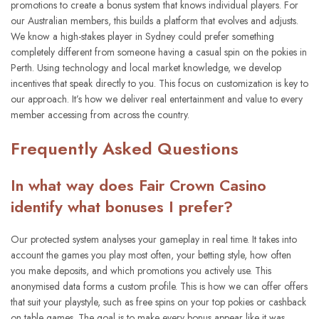
promotions to create a bonus system that knows individual players. For
our Australian members, this builds a platform that evolves and adjusts.
We know a high-stakes player in Sydney could prefer something
completely different from someone having a casual spin on the pokies in
Perth. Using technology and local market knowledge, we develop
incentives that speak directly to you. This focus on customization is key to
our approach. It’s how we deliver real entertainment and value to every
member accessing from across the country.
Frequently Asked Questions
In what way does Fair Crown Casino
identify what bonuses I prefer?
Our protected system analyses your gameplay in real time. It takes into
account the games you play most often, your betting style, how often
you make deposits, and which promotions you actively use. This
anonymised data forms a custom profile. This is how we can offer offers
that suit your playstyle, such as free spins on your top pokies or cashback
on table games. The goal is to make every bonus appear like it was