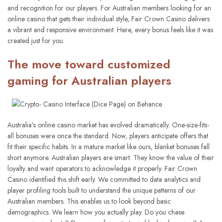
and recognition for our players. For Australian members looking for an
online casino that gets their individual style, Fair Crown Casino delivers
a vibrant and responsive environment. Here, every bonus feels like it was
created just for you.
The move toward customized
gaming for Australian players
Australia’s online casino market has evolved dramatically. One-size-fits-
all bonuses were once the standard. Now, players anticipate offers that
fit their specific habits. In a mature market like ours, blanket bonuses fall
short anymore. Australian players are smart. They know the value of their
loyalty and want operators to acknowledge it properly. Fair Crown
Casino identified this shift early. We committed to data analytics and
player profiling tools built to understand the unique patterns of our
Australian members. This enables us to look beyond basic
demographics. We learn how you actually play. Do you chase