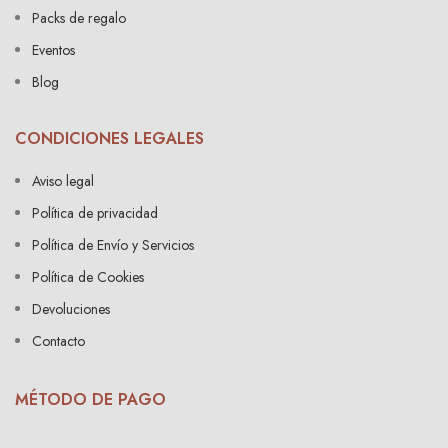
Packs de regalo
Eventos
Blog
CONDICIONES LEGALES
Aviso legal
Política de privacidad
Política de Envío y Servicios
Política de Cookies
Devoluciones
Contacto
MÉTODO DE PAGO