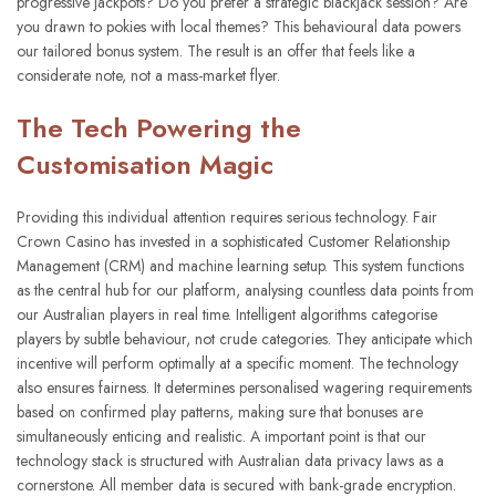
progressive jackpots? Do you prefer a strategic blackjack session? Are
you drawn to pokies with local themes? This behavioural data powers
our tailored bonus system. The result is an offer that feels like a
considerate note, not a mass-market flyer.
The Tech Powering the
Customisation Magic
Providing this individual attention requires serious technology. Fair
Crown Casino has invested in a sophisticated Customer Relationship
Management (CRM) and machine learning setup. This system functions
as the central hub for our platform, analysing countless data points from
our Australian players in real time. Intelligent algorithms categorise
players by subtle behaviour, not crude categories. They anticipate which
incentive will perform optimally at a specific moment. The technology
also ensures fairness. It determines personalised wagering requirements
based on confirmed play patterns, making sure that bonuses are
simultaneously enticing and realistic. A important point is that our
technology stack is structured with Australian data privacy laws as a
cornerstone. All member data is secured with bank-grade encryption.