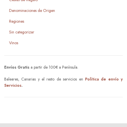
Denominaciones de Origen
Regiones
Sin categorizar
Vinos
Envíos Gratis
a partir de 100€ a Península.
Baleares, Canarias y el resto de servicios en
Política de envío y
Servicios
.