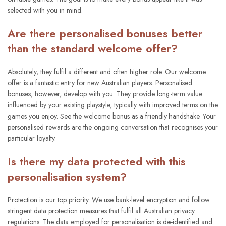
selected with you in mind.
Are there personalised bonuses better
than the standard welcome offer?
Absolutely, they fulfil a different and often higher role. Our welcome
offer is a fantastic entry for new Australian players. Personalised
bonuses, however, develop with you. They provide long-term value
influenced by your existing playstyle, typically with improved terms on the
games you enjoy. See the welcome bonus as a friendly handshake. Your
personalised rewards are the ongoing conversation that recognises your
particular loyalty.
Is there my data protected with this
personalisation system?
Protection is our top priority. We use bank-level encryption and follow
stringent data protection measures that fulfil all Australian privacy
regulations. The data employed for personalisation is de-identified and