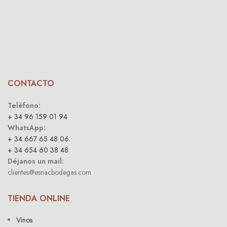
CONTACTO
Teléfono:
+ 34 96 159 01 94
WhatsApp:
+ 34 667 65 48 06
+ 34 654 60 38 48
Déjanos un mail:
clientes@esnacbodegas.com
TIENDA ONLINE
Vinos