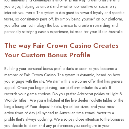
you enjoy, helping us understand whether competitive or social play
interests you more. The system is designed to reward loyalty and specific
tastes, so consistency pays off. By simply being yourself on our platform,
you offer our technology the best chance to create a rewarding and
personally satisfying casino experience, tailored for your life in Australia.
The way Fair Crown Casino Creates
Your Custom Bonus Profile
Building your personal bonus profile starts as soon as you become a
member of Fair Crown Casino. The system is dynamic, based on how
you engage with the site. We start with a welcome offer that has general
appeal. Once you begin playing, our platform initiates its work. It
records your game choices. Do you prefer Aristocrat pokies or Light &
Wonder titles? Are you a habitual at the live dealer roulette tables or the
bingo lounge? Your deposit habits, typical bet sizes, and your most
active times of day (all synced to Australian time zones) factor to a
profile that’s always updating. We also pay close attention to the bonuses
you decide to claim and any preferences you configure in your