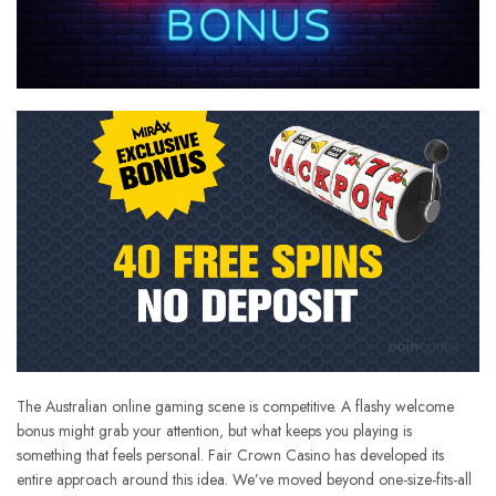
The Australian online gaming scene is competitive. A flashy welcome
bonus might grab your attention, but what keeps you playing is
something that feels personal. Fair Crown Casino has developed its
entire approach around this idea. We’ve moved beyond one-size-fits-all