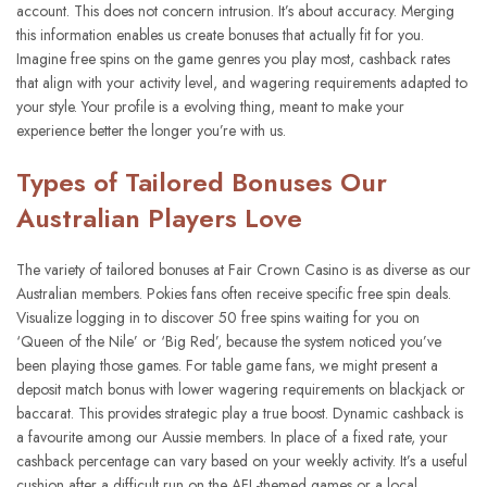
account. This does not concern intrusion. It’s about accuracy. Merging
this information enables us create bonuses that actually fit for you.
Imagine free spins on the game genres you play most, cashback rates
that align with your activity level, and wagering requirements adapted to
your style. Your profile is a evolving thing, meant to make your
experience better the longer you’re with us.
Types of Tailored Bonuses Our
Australian Players Love
The variety of tailored bonuses at Fair Crown Casino is as diverse as our
Australian members. Pokies fans often receive specific free spin deals.
Visualize logging in to discover 50 free spins waiting for you on
‘Queen of the Nile’ or ‘Big Red’, because the system noticed you’ve
been playing those games. For table game fans, we might present a
deposit match bonus with lower wagering requirements on blackjack or
baccarat. This provides strategic play a true boost. Dynamic cashback is
a favourite among our Aussie members. In place of a fixed rate, your
cashback percentage can vary based on your weekly activity. It’s a useful
cushion after a difficult run on the AFL-themed games or a local