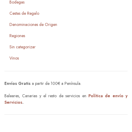
Bodegas
Cestas de Regalo
Denominaciones de Origen
Regiones
Sin categorizar
Vinos
Envíos Gratis
a partir de 100€ a Península.
Baleares, Canarias y el resto de servicios en
Política de envío y
Servicios
.