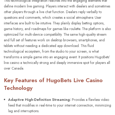
This technological integration reaches into the engaging elements that
define modern live gaming. Players interact with dealers and sometimes
other players through a live chat function. Dealers reply verbally to
questions and comments, which creates a social atmosphere. User
interfaces are built to be intuitive. They plainly display betting options,
game history, and roadmaps for games like roulette. The platform is also
optimized for multi-device compatibility. The same high-quality stream
and full set of features work on desktop browsers, smartphones, and
tablets without needing a dedicated app download. This fluid
technological ecosystem, from the studio to your screen, is what
transforms a simple game into an engaging event. It positions HugoBets’
live casino a technically strong and deeply immersive spot for players all
over Canada.
Key Features of HugoBets Live Casino
Technology
Adaptive High-Definition Streaming:
Provides a flawless video
feed that modifies in real-time to your internet connection, minimizing
lag and interruptions.