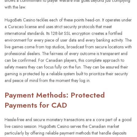
shows a commitment to player welfare that goes beyond just complying
with the law.
HugoBets Casino tackles each of these points head-on. It operates under
a Curacao license and uses strict security protocols that meet
international standards. Its 128-bit SSL encryption creates a fortified
environment for every piece of user data and every banking activity. The
live games come from top studios, broadcast from secure locations with
professional dealers. The fairness of every outcome is transparent and
can be confirmed. For Canadian players, this complete approach to
safety means they can focus fully on the fun. They can be assured their
gaming is protected by a reliable system built to prioritize their security
and peace of mind from the moment they log in.
Payment Methods: Protected
Payments for CAD
Hassle-free and secure monetary transactions are a core part of a good
live casino session. HugoBets Casino serves the Canadian market
particularly by offering reliable payment methods that handle deposits