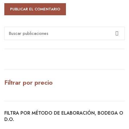
Filtrar por precio
FILTRA POR MÉTODO DE ELABORACIÓN, BODEGA O
D.O.