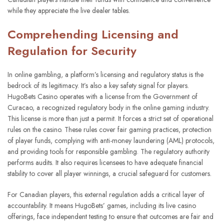
while they appreciate the live dealer tables.
Comprehending Licensing and
Regulation for Security
In online gambling, a platform’s licensing and regulatory status is the
bedrock of its legitimacy. It’s also a key safety signal for players.
HugoBets Casino operates with a license from the Government of
Curacao, a recognized regulatory body in the online gaming industry.
This license is more than just a permit. It forces a strict set of operational
rules on the casino. These rules cover fair gaming practices, protection
of player funds, complying with anti-money laundering (AML) protocols,
and providing tools for responsible gambling. The regulatory authority
performs audits. It also requires licensees to have adequate financial
stability to cover all player winnings, a crucial safeguard for customers.
For Canadian players, this external regulation adds a critical layer of
accountability. It means HugoBets’ games, including its live casino
offerings, face independent testing to ensure that outcomes are fair and