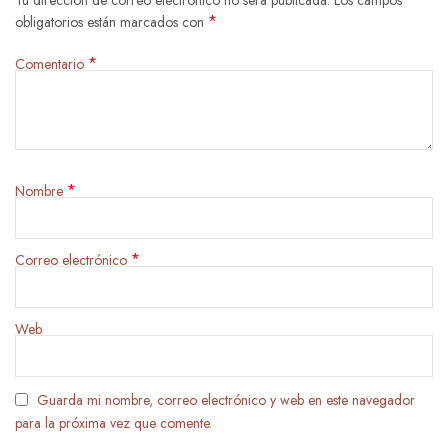
*
obligatorios están marcados con
*
Comentario
*
Nombre
*
Correo electrónico
Web
Guarda mi nombre, correo electrónico y web en este navegador
para la próxima vez que comente.