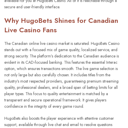
available for you at HugoBets Casino. All of it is reachable through a
secure and user-friendly interface.
Why HugoBets Shines for Canadian
Live Casino Fans
The Canadian online live casino market is saturated. HugoBets Casino
stands out with a focused mix of game quality, localized service, and
strong security. The platform’s dedication to the Canadian audience is
evident in its CAD-focused banking. This features the essential Interac
option, which ensures transactions smooth. The live game selection is
not only large but also carefully chosen. It includes titles from the
industry’s most respected providers, guaranteeing premium streaming
quality, professional dealers, and a broad span of betting limits for all
player types. This focus to quality entertainment is matched by a
transparent and secure operational framework. It gives players
confidence in the integrity of every game round.
HugoBets also boosts the player experience with attentive customer
support, available through live chat and email to resolve questions