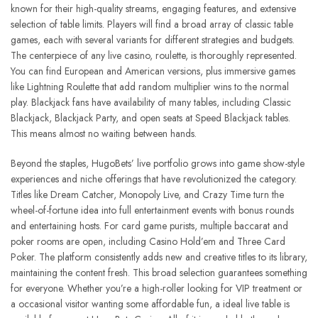
known for their high-quality streams, engaging features, and extensive
selection of table limits. Players will find a broad array of classic table
games, each with several variants for different strategies and budgets.
The centerpiece of any live casino, roulette, is thoroughly represented.
You can find European and American versions, plus immersive games
like Lightning Roulette that add random multiplier wins to the normal
play. Blackjack fans have availability of many tables, including Classic
Blackjack, Blackjack Party, and open seats at Speed Blackjack tables.
This means almost no waiting between hands.
Beyond the staples, HugoBets’ live portfolio grows into game show-style
experiences and niche offerings that have revolutionized the category.
Titles like Dream Catcher, Monopoly Live, and Crazy Time turn the
wheel-of-fortune idea into full entertainment events with bonus rounds
and entertaining hosts. For card game purists, multiple baccarat and
poker rooms are open, including Casino Hold’em and Three Card
Poker. The platform consistently adds new and creative titles to its library,
maintaining the content fresh. This broad selection guarantees something
for everyone. Whether you’re a high-roller looking for VIP treatment or
a occasional visitor wanting some affordable fun, a ideal live table is