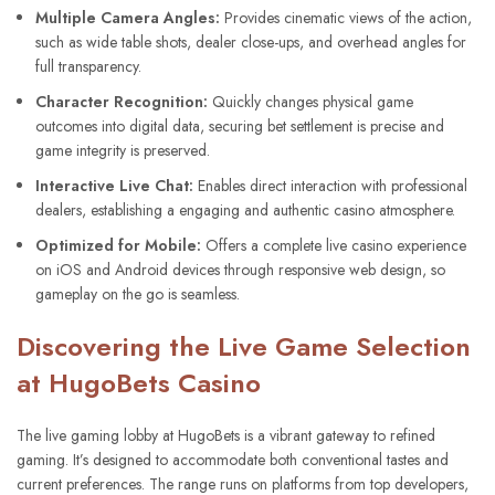
Multiple Camera Angles:
Provides cinematic views of the action,
such as wide table shots, dealer close-ups, and overhead angles for
full transparency.
Character Recognition:
Quickly changes physical game
outcomes into digital data, securing bet settlement is precise and
game integrity is preserved.
Interactive Live Chat:
Enables direct interaction with professional
dealers, establishing a engaging and authentic casino atmosphere.
Optimized for Mobile:
Offers a complete live casino experience
on iOS and Android devices through responsive web design, so
gameplay on the go is seamless.
Discovering the Live Game Selection
at HugoBets Casino
The live gaming lobby at HugoBets is a vibrant gateway to refined
gaming. It’s designed to accommodate both conventional tastes and
current preferences. The range runs on platforms from top developers,