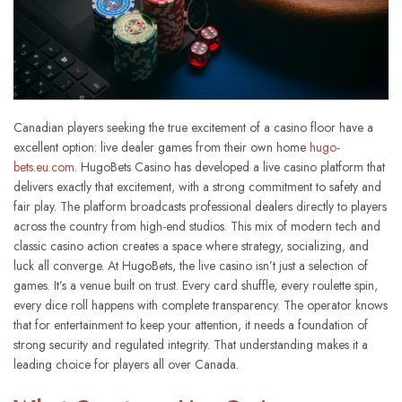
Canadian players seeking the true excitement of a casino floor have a
excellent option: live dealer games from their own home
hugo-
bets.eu.com
. HugoBets Casino has developed a live casino platform that
delivers exactly that excitement, with a strong commitment to safety and
fair play. The platform broadcasts professional dealers directly to players
across the country from high-end studios. This mix of modern tech and
classic casino action creates a space where strategy, socializing, and
luck all converge. At HugoBets, the live casino isn’t just a selection of
games. It’s a venue built on trust. Every card shuffle, every roulette spin,
every dice roll happens with complete transparency. The operator knows
that for entertainment to keep your attention, it needs a foundation of
strong security and regulated integrity. That understanding makes it a
leading choice for players all over Canada.