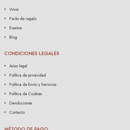
Vinos
Packs de regalo
Eventos
Blog
CONDICIONES LEGALES
Aviso legal
Política de privacidad
Política de Envío y Servicios
Política de Cookies
Devoluciones
Contacto
MÉTODO DE PAGO