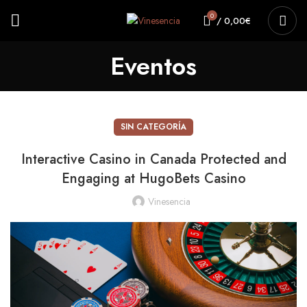
0
/
0,00
€
Eventos
SIN CATEGORÍA
Interactive Casino in Canada Protected and
Engaging at HugoBets Casino
Vinesencia