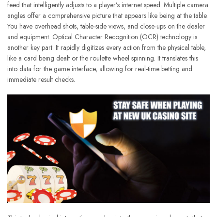
feed that intelligently adjusts to a player’s internet speed. Multiple camera
angles offer a comprehensive picture that appears like being at the table.
You have overhead shots, table-side views, and close-ups on the dealer
and equipment. Optical Character Recognition (OCR) technology is
another key part. It rapidly digitizes every action from the physical table,
like a card being dealt or the roulette wheel spinning. It translates this
into data for the game interface, allowing for real-time betting and
immediate result checks.