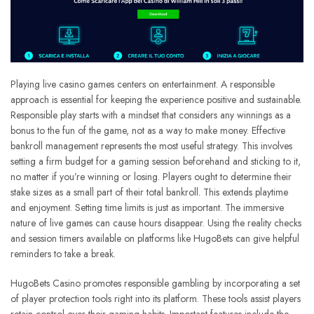
Playing live casino games centers on entertainment. A responsible
approach is essential for keeping the experience positive and sustainable.
Responsible play starts with a mindset that considers any winnings as a
bonus to the fun of the game, not as a way to make money. Effective
bankroll management represents the most useful strategy. This involves
setting a firm budget for a gaming session beforehand and sticking to it,
no matter if you’re winning or losing. Players ought to determine their
stake sizes as a small part of their total bankroll. This extends playtime
and enjoyment. Setting time limits is just as important. The immersive
nature of live games can cause hours disappear. Using the reality checks
and session timers available on platforms like HugoBets can give helpful
reminders to take a break.
HugoBets Casino promotes responsible gambling by incorporating a set
of player protection tools right into its platform. These tools assist players
retain control over their gaming habits. Important features include the