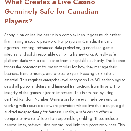
What Creates a Live Casino
Genuinely Safe for Canadian
Players?
Safety in an online live casino is a complex idea. It goes much further
than having a secure password. For players in Canada, it means
rigorous licensing, advanced data protection, guaranteed game
integrity, and solid responsible gambling frameworks. A really safe
platform starts with a real license from a reputable authority. This license
forces the operator to follow strict rules for how they manage their
business, handle money, and protect players. Keeping data safe is
essential. This requires enterprise-level encryption like SSL technology to
shield all personal details and financial transactions from threats. The
integrity of the games is just as important. This is assured by using
certified Random Number Generators for relevant side bets and by
working with reputable software providers whose live studio outputs get
audited independently for fairness. Finally, a safe casino offers a
comprehensive set of tools for responsible gambling. These include
deposit limits, self-exclusion options, and links to support resources. This