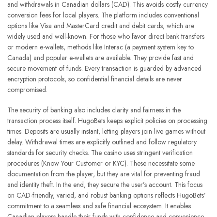
and withdrawals in Canadian dollars (CAD). This avoids costly currency
conversion fees for local players. The platform includes conventional
options like Visa and MasterCard credit and debit cards, which are
widely used and well-known. For those who favor direct bank transfers
or modern e-wallets, methods like Interac (a payment system key to
Canada) and popular e-wallets are available. They provide fast and
secure movement of funds. Every transaction is guarded by advanced
encryption protocols, so confidential financial details are never
compromised.
The security of banking also includes clarity and fairness in the
transaction process itself. HugoBets keeps explicit policies on processing
times. Deposits are usually instant, letting players join live games without
delay. Withdrawal times are explicitly outlined and follow regulatory
standards for security checks. The casino uses stringent verification
procedures (Know Your Customer or KYC). These necessitate some
documentation from the player, but they are vital for preventing fraud
and identity theft. In the end, they secure the user’s account. This focus
on CAD-friendly, varied, and robust banking options reflects HugoBets’
commitment to a seamless and safe financial ecosystem. It enables
Canadian players handle their funds with confidence and convenience