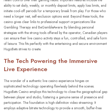
ability to set daily, weekly, or monthly deposit limits, apply loss limits, and
initiate cool-off periods for a temporary break from play. For those who
need a longer rest, self-exclusion options exist. Beyond these tools, the
casino gives clear links to professional support organizations like
Gambling Therapy and BeGambleAware. By blending personal
strategies with the strong tools offered by the operator, Canadian players
can ensure their live casino activity stays a fun, controlled, and safe form
of leisure. This fits perfectly with the entertaining and secure environment
HugoBets strives to create.
The Tech Powering the Immersive
Live Experience
The wonder of a authentic live casino experience hinges on
sophisticated technology operating flawlessly behind the scenes.
HugoBets Casino employs this technology to close the geographical gap
between player and studio, fostering a genuine sense of presence and
participation. The foundation is high-definition video streaming. It
employs adaptive bitrate technology to provide a smooth, buffer-free