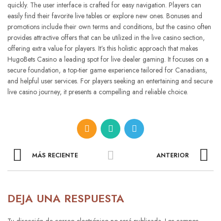
quickly. The user interface is crafted for easy navigation. Players can
easily find their favorite live tables or explore new ones. Bonuses and
promotions include their own terms and conditions, but the casino often
provides attractive offers that can be utilized in the live casino section,
offering extra value for players. It’s this holistic approach that makes
HugoBets Casino a leading spot for live dealer gaming. It focuses on a
secure foundation, a top-tier game experience tailored for Canadians,
and helpful user services. For players seeking an entertaining and secure
live casino journey, it presents a compelling and reliable choice.
MÁS RECIENTE
ANTERIOR
DEJA UNA RESPUESTA
Tu dirección de correo electrónico no será publicada.
Los campos