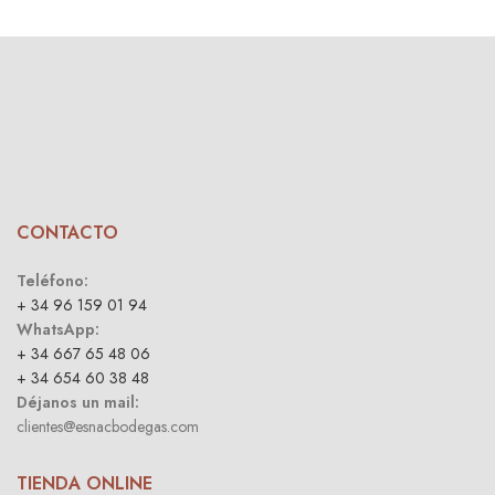
CONTACTO
Teléfono:
+ 34 96 159 01 94
WhatsApp:
+ 34 667 65 48 06
+ 34 654 60 38 48
Déjanos un mail:
clientes@esnacbodegas.com
TIENDA ONLINE