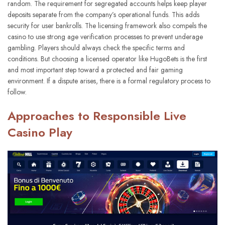
random. The requirement for segregated accounts helps keep player
deposits separate from the company’s operational funds. This adds
security for user bankrolls. The licensing framework also compels the
casino to use strong age verification processes to prevent underage
gambling. Players should always check the specific terms and
conditions. But choosing a licensed operator like HugoBets is the first
and most important step toward a protected and fair gaming
environment. If a dispute arises, there is a formal regulatory process to
follow.
Approaches to Responsible Live
Casino Play