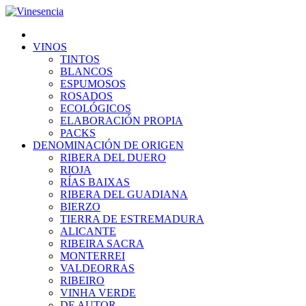
VINOS
TINTOS
BLANCOS
ESPUMOSOS
ROSADOS
ECOLÓGICOS
ELABORACIÓN PROPIA
PACKS
DENOMINACIÓN DE ORIGEN
RIBERA DEL DUERO
RIOJA
RÍAS BAIXAS
RIBERA DEL GUADIANA
BIERZO
TIERRA DE ESTREMADURA
ALICANTE
RIBEIRA SACRA
MONTERREI
VALDEORRAS
RIBEIRO
VINHA VERDE
DE AUTOR