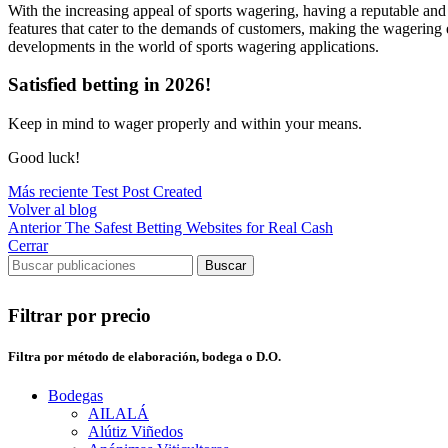
With the increasing appeal of sports wagering, having a reputable and
features that cater to the demands of customers, making the wagering 
developments in the world of sports wagering applications.
Satisfied betting in 2026!
Keep in mind to wager properly and within your means.
Good luck!
Más reciente
Test Post Created
Volver al blog
Anterior
The Safest Betting Websites for Real Cash
Cerrar
Buscar
Filtrar por precio
Filtra por método de elaboración, bodega o D.O.
Bodegas
AILALÁ
Alútiz Viñedos