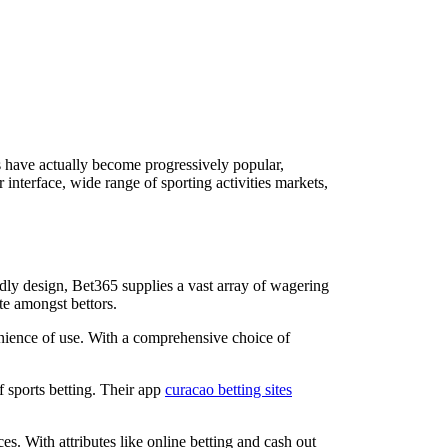
ps have actually become progressively popular,
r interface,
wide range of sporting activities markets,
ndly design, Bet365 supplies a vast array of wagering
te amongst bettors.
venience of use. With a comprehensive choice of
f sports betting. Their app
curacao betting sites
s. With attributes like online betting and cash out