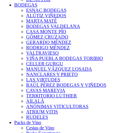
BODEGAS
ESNAC BODEGAS
ALÚTIZ VIÑEDOS
MARTA MATÉ
BODEGAS VALDELANA
CASA MONTE PÍO
GÓMEZ CRUZADO
GERARDO MÉNDEZ
RODRIGO MÉNDEZ
VALTRAVIESO
VIÑA PUEBLA BODEGAS TORIBIO
CELLER GURGU
MANUEL VÁZQUEZ LOSADA
NANCLARES Y PRIETO
LAS VIRTUDES
RAÚL PÉREZ BODEGAS Y VIÑEDOS
CAVAS MAREVIA
TERRITORIO LUTHIER
AILALÁ
ANÓNIMAS VITICULTORAS
ATRIUM VITIS
RUDELES
Packs de Vino
Cestas de Vino