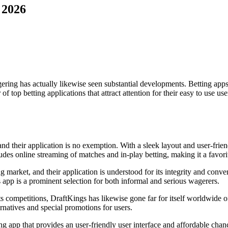
 2026
agering has actually likewise seen substantial developments. Betting ap
of top betting applications that attract attention for their easy to use use
nd their application is no exemption. With a sleek layout and user-frie
ludes online streaming of matches and in-play betting, making it a favori
g market, and their application is understood for its integrity and con
s app is a prominent selection for both informal and serious wagerers.
s competitions, DraftKings has likewise gone far for itself worldwide o
rnatives and special promotions for users.
 app that provides an user-friendly user interface and affordable chance