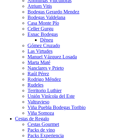
Anónimas Viticultoras
Atrium Vitis
Bodegas Gerardo Mendez
Bodegas Valdelana
Casa Monte Pío
Celler Gurgu
Esnac Bodegas
Dèneu
Gómez Cruzado
Las Virtudes
Manuel Vázquez Losada
Marta Maté
Nanclares y Prieto
Raúl Pérez
Rodrigo Méndez
Rudeles
Territorio Luthier
Unión Vinícola del Este
Valtravieso
Viña Puebla Bodegas Toribio
Viña Somoza
Cestas de Regalo
Cestas Gourmet
Packs de vino
Packs Experiencia