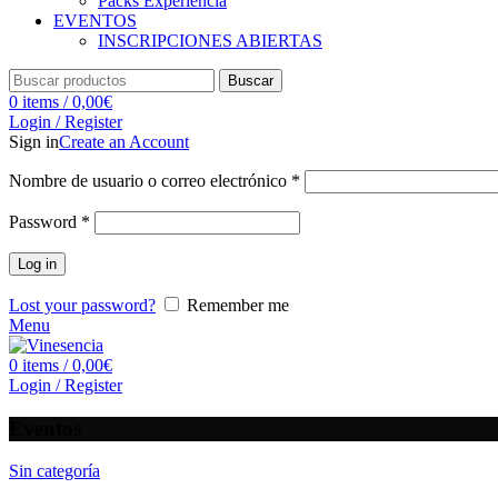
Packs Experiencia
EVENTOS
INSCRIPCIONES ABIERTAS
Buscar
0
items
/
0,00
€
Login / Register
Sign in
Create an Account
Nombre de usuario o correo electrónico
*
Password
*
Log in
Lost your password?
Remember me
Menu
0
items
/
0,00
€
Login / Register
Eventos
Sin categoría