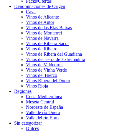
Packs/Ofertas
Denominaciones de Origen
Cava
Vinos de Alicante
Vinos de Autor
Vinos de las Rías Baixas
Vinos de Monterrei
Vinos de Navarra
Vinos de Ribeira Sacra
Vinos de Ribeiro
Vinos de Ribera del Guadiana
Vinos de Tierra de Extremadura
Vinos de Valdeorras
Vinos de Vinha Verde
Vinos del Bierzo
Vinos Ribera del Duero
Vinos Rioja
Regiones
Costa Mediterránea
Meseta Central
Noroeste de España
Valle de río Duero
Valle del río Ebro
Sin categorizar
Dulces