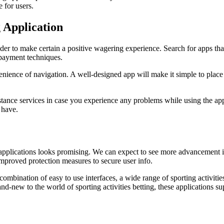
 for users.
g Application
ider to make certain a positive wagering experience. Search for apps that
e payment techniques.
nvenience of navigation. A well-designed app will make it simple to pla
sistance services in case you experience any problems while using the app
 have.
pplications looks promising. We can expect to see more advancement in a
mproved protection measures to secure user info.
mbination of easy to use interfaces, a wide range of sporting activities
-new to the world of sporting activities betting, these applications su