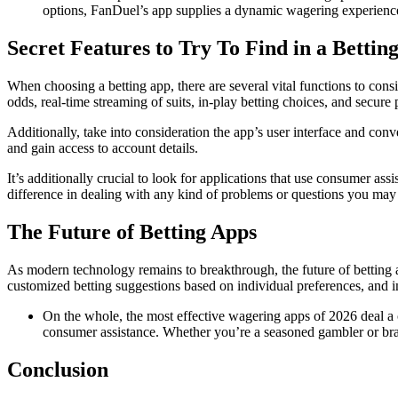
options, FanDuel’s app supplies a dynamic wagering experience
Secret Features to Try To Find in a Bettin
When choosing a betting app, there are several vital functions to cons
odds, real-time streaming of suits, in-play betting choices, and secur
Additionally, take into consideration the app’s user interface and co
and gain access to account details.
It’s additionally crucial to look for applications that use consumer as
difference in dealing with any kind of problems or questions you may
The Future of Betting Apps
As modern technology remains to breakthrough, the future of betting a
customized betting suggestions based on individual preferences, and i
On the whole, the most effective wagering apps of 2026 deal a co
consumer assistance. Whether you’re a seasoned gambler or brand
Conclusion