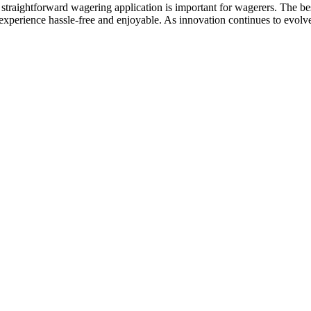
 straightforward wagering application is important for wagerers. The be
experience hassle-free and enjoyable. As innovation continues to evolv