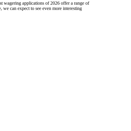
st wagering applications of 2026 offer a range of
e, we can expect to see even more interesting