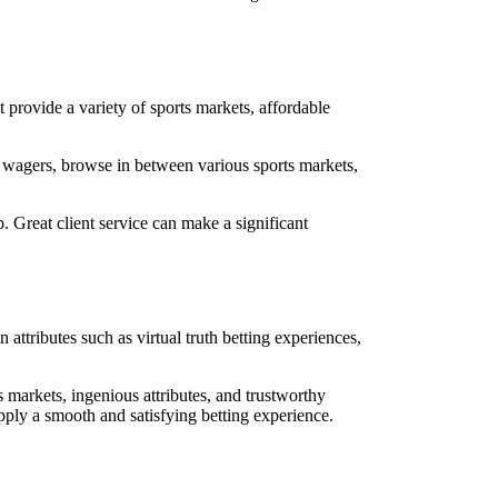
 provide a variety of sports markets, affordable
ce wagers, browse in between various sports markets,
. Great client service can make a significant
ttributes such as virtual truth betting experiences,
 markets, ingenious attributes, and trustworthy
pply a smooth and satisfying betting experience.