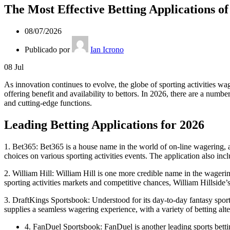
The Most Effective Betting Applications of
08/07/2026
Publicado por
Ian Icrono
08
Jul
As innovation continues to evolve, the globe of sporting activities w
offering benefit and availability to bettors. In 2026, there are a number 
and cutting-edge functions.
Leading Betting Applications for 2026
1. Bet365: Bet365 is a house name in the world of on-line wagering, a
choices on various sporting activities events. The application also inc
2. William Hill: William Hill is one more credible name in the wagerin
sporting activities markets and competitive chances, William Hillside’
3. DraftKings Sportsbook: Understood for its day-to-day fantasy sport
supplies a seamless wagering experience, with a variety of betting alte
4. FanDuel Sportsbook: FanDuel is another leading sports betting